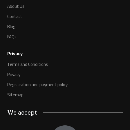
About Us
Contact
Blog
FAQs
Privacy
Terms and Conditions
Privacy
Registration and payment policy
Sitemap
We accept