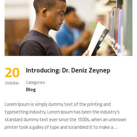
20
Introducing: Dr. Deniz Zeynep
Categories
October
Blog
Lorem Ipsum is simply dummy text of the printing and
typesetting industry. Lorem Ipsum has been the industry’s
standard dummy text ever since the 1500s, when an unknown
printer took a galley of type and scrambled it to make a …