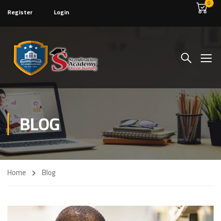
0
Register
Login
BLOG
Home
Blog