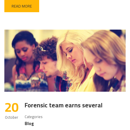
READ MORE
20
Forensic team earns several
Categories
October
Blog