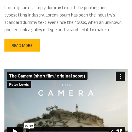
Lorem Ipsum is simply dummy text of the printing and
typesetting industry. Lorem Ipsum has been the industry’s
standard dummy text ever since the 1500s, when an unknown
printer took a galley of type and scrambled it to make a …
READ MORE