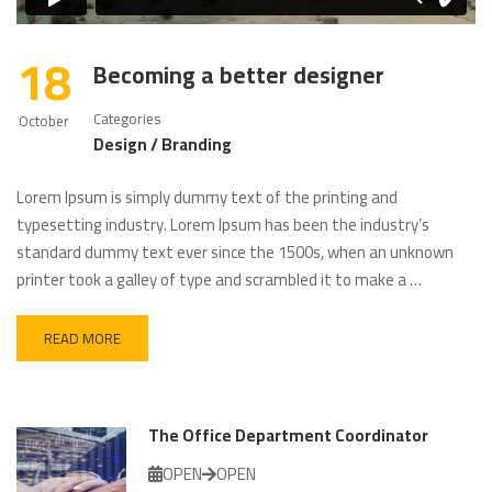
18
Becoming a better designer
Categories
October
Design / Branding
Lorem Ipsum is simply dummy text of the printing and
typesetting industry. Lorem Ipsum has been the industry’s
standard dummy text ever since the 1500s, when an unknown
printer took a galley of type and scrambled it to make a …
READ MORE
The Office Department Coordinator
OPEN
OPEN