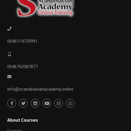
0046114759991
0046762087877
info@scandinavianacademy.online
ِAbout Courses
Courses