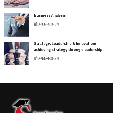
Business Analysis
OPEN
OPEN
Strategy, Leadership & Innovation:
achieving strategy through leadership
OPEN
OPEN