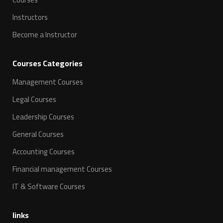
Instructors
Become a Instructor
Courses Categories
Management Courses
Legal Courses
Leadership Courses
General Courses
Accounting Courses
Financial management Courses
IT & Software Courses
links