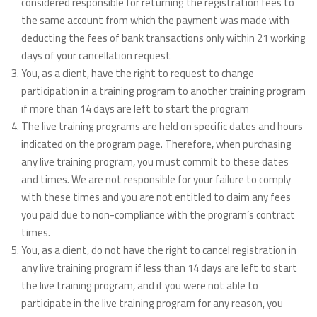
considered responsible for returning the registration fees to
the same account from which the payment was made with
deducting the fees of bank transactions only within 21 working
days of your cancellation request
You, as a client, have the right to request to change
participation in a training program to another training program
if more than 14 days are left to start the program
The live training programs are held on specific dates and hours
indicated on the program page. Therefore, when purchasing
any live training program, you must commit to these dates
and times. We are not responsible for your failure to comply
with these times and you are not entitled to claim any fees
you paid due to non-compliance with the program’s contract
times.
You, as a client, do not have the right to cancel registration in
any live training program if less than 14 days are left to start
the live training program, and if you were not able to
participate in the live training program for any reason, you