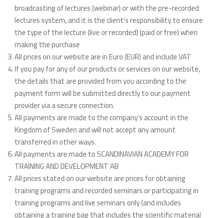
broadcasting of lectures (webinar) or with the pre-recorded
lectures system, and it is the client’s responsibility to ensure
the type of the lecture (live or recorded) (paid or free) when
making the purchase
All prices on our website are in Euro (EUR) and include VAT
If you pay for any of our products or services on our website,
the details that are provided from you according to the
payment form will be submitted directly to our payment
provider via a secure connection.
All payments are made to the company’s account in the
Kingdom of Sweden and will not accept any amount
transferred in other ways.
All payments are made to SCANDINAVIAN ACADEMY FOR
TRAINING AND DEVELOPMENT AB
All prices stated on our website are prices for obtaining
training programs and recorded seminars or participating in
training programs and live seminars only (and includes
obtaining a training bag that includes the scientific material