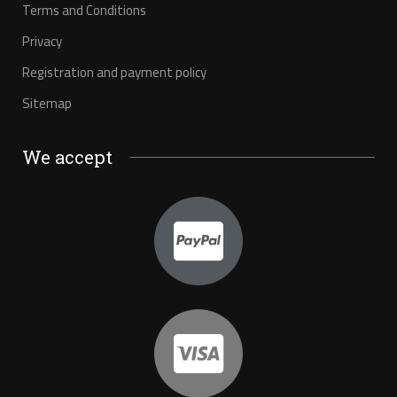
Terms and Conditions
Privacy
Registration and payment policy
Sitemap
We accept