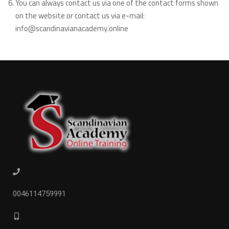
You can always contact us via one of the contact forms shown
on the website or contact us via e-mail:
info@scandinavianacademy.online
0046114759991