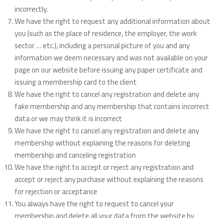
incorrectly.
We have the right to request any additional information about
you (such as the place of residence, the employer, the work
sector … etc.), including a personal picture of you and any
information we deem necessary and was not available on your
page on our website before issuing any paper certificate and
issuing a membership card to the client
We have the right to cancel any registration and delete any
fake membership and any membership that contains incorrect
data or we may think it is incorrect
We have the right to cancel any registration and delete any
membership without explaining the reasons for deleting
membership and canceling registration
We have the right to accept or reject any registration and
accept or reject any purchase without explaining the reasons
for rejection or acceptance
You always have the right to request to cancel your
membership and delete all your data from the website by