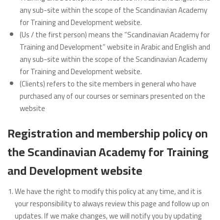
any sub-site within the scope of the Scandinavian Academy
for Training and Development website.
(Us / the first person) means the “Scandinavian Academy for
Training and Development” website in Arabic and English and
any sub-site within the scope of the Scandinavian Academy
for Training and Development website.
(Clients) refers to the site members in general who have
purchased any of our courses or seminars presented on the
website
Registration and membership policy on
the Scandinavian Academy for Training
and Development website
We have the right to modify this policy at any time, and it is
your responsibility to always review this page and follow up on
updates. If we make changes, we will notify you by updating