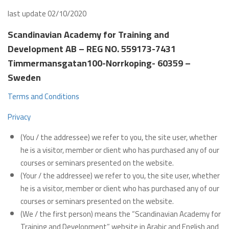
last update 02/10/2020
Scandinavian Academy for Training and
Development AB – REG NO. 559173-7431
Timmermansgatan100-Norrkoping- 60359 –
Sweden
Terms and Conditions
Privacy
(You / the addressee) we refer to you, the site user, whether
he is a visitor, member or client who has purchased any of our
courses or seminars presented on the website.
(Your / the addressee) we refer to you, the site user, whether
he is a visitor, member or client who has purchased any of our
courses or seminars presented on the website.
(We / the first person) means the “Scandinavian Academy for
Training and Development” website in Arabic and English and