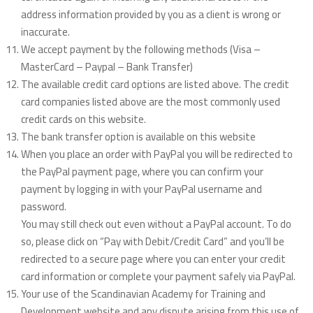
address information provided by you as a client is wrong or
inaccurate.
We accept payment by the following methods (Visa –
MasterCard – Paypal – Bank Transfer)
The available credit card options are listed above. The credit
card companies listed above are the most commonly used
credit cards on this website.
The bank transfer option is available on this website
When you place an order with PayPal you will be redirected to
the PayPal payment page, where you can confirm your
payment by logging in with your PayPal username and
password.
You may still check out even without a PayPal account. To do
so, please click on “Pay with Debit/Credit Card” and you’ll be
redirected to a secure page where you can enter your credit
card information or complete your payment safely via PayPal.
Your use of the Scandinavian Academy for Training and
Development website and any dispute arising from this use of