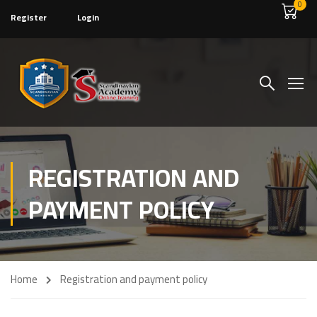
0
Register
Login
REGISTRATION AND
PAYMENT POLICY
Home
Registration and payment policy