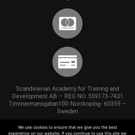
Scandinavian Academy for Training and
Development AB – REG NO. 559173-7431
Timmermansgatan100-Norrkoping- 60359 –
Sweden
We use cookies to ensure that we give you the best
experience on our website. If you continue to use this site we