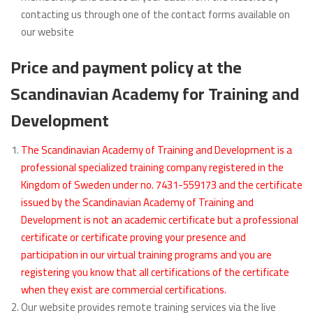
contacting us through one of the contact forms available on
our website
Price and payment policy at the
Scandinavian Academy for Training and
Development
The Scandinavian Academy of Training and Development is a
professional specialized training company registered in the
Kingdom of Sweden under no. 7431-559173 and the certificate
issued by the Scandinavian Academy of Training and
Development is not an academic certificate but a professional
certificate or certificate proving your presence and
participation in our virtual training programs and you are
registering you know that all certifications of the certificate
when they exist are commercial certifications.
Our website provides remote training services via the live