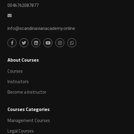
0046762087877
info@scandinavianacademy.online
ِAbout Courses
Courses
Instructors
Become a Instructor
Courses Categories
Management Courses
Legal Courses