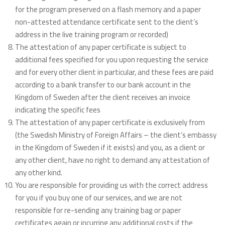
for the program preserved on a flash memory and a paper
non-attested attendance certificate sent to the client’s
address in the live training program or recorded)
The attestation of any paper certificate is subject to
additional fees specified for you upon requesting the service
and for every other client in particular, and these fees are paid
according to a bank transfer to our bank account in the
Kingdom of Sweden after the client receives an invoice
indicating the specific fees
The attestation of any paper certificate is exclusively from
(the Swedish Ministry of Foreign Affairs – the client’s embassy
in the Kingdom of Sweden if it exists) and you, as a client or
any other client, have no right to demand any attestation of
any other kind.
You are responsible for providing us with the correct address
for you if you buy one of our services, and we are not
responsible for re-sending any training bag or paper
certificates again or incurring any additional costs if the