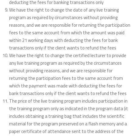
deducting the fees for banking transactions only
We have the right to change the date of any live training
program as required by circumstances without providing
reasons, and we are responsible for returning the participation
fees to the same account from which the amount was paid
within 21 working days with deducting the fees for bank
transactions only if the client wants to refund the fees
We have the right to change the certified lecturer to provide
any live training program as required by the circumstances
without providing reasons, and we are responsible for
returning the participation fees to the same account from
which the payment was made with deducting the fees for
bank transactions only if the client wants to refund the fees
The price of the live training program includes participation in
the training program only as indicated in the program data (it
includes obtaining a training bag that includes the scientific
material for the program preserved on a flash memory and a
paper certificate of attendance sent to the address of the