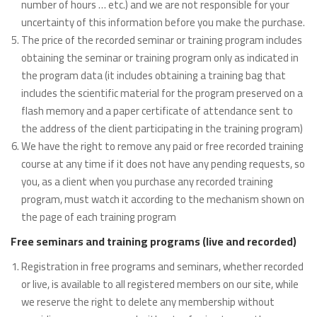
number of hours … etc.) and we are not responsible for your
uncertainty of this information before you make the purchase.
The price of the recorded seminar or training program includes
obtaining the seminar or training program only as indicated in
the program data (it includes obtaining a training bag that
includes the scientific material for the program preserved on a
flash memory and a paper certificate of attendance sent to
the address of the client participating in the training program)
We have the right to remove any paid or free recorded training
course at any time if it does not have any pending requests, so
you, as a client when you purchase any recorded training
program, must watch it according to the mechanism shown on
the page of each training program
Free seminars and training programs (live and recorded)
Registration in free programs and seminars, whether recorded
or live, is available to all registered members on our site, while
we reserve the right to delete any membership without