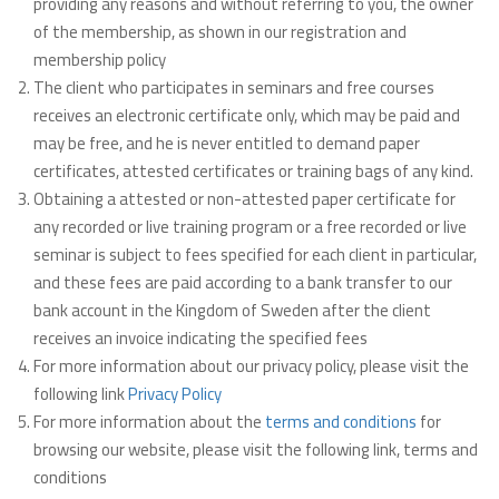
providing any reasons and without referring to you, the owner
of the membership, as shown in our registration and
membership policy
The client who participates in seminars and free courses
receives an electronic certificate only, which may be paid and
may be free, and he is never entitled to demand paper
certificates, attested certificates or training bags of any kind.
Obtaining a attested or non-attested paper certificate for
any recorded or live training program or a free recorded or live
seminar is subject to fees specified for each client in particular,
and these fees are paid according to a bank transfer to our
bank account in the Kingdom of Sweden after the client
receives an invoice indicating the specified fees
For more information about our privacy policy, please visit the
following link
Privacy Policy
For more information about the
terms and conditions
for
browsing our website, please visit the following link, terms and
conditions