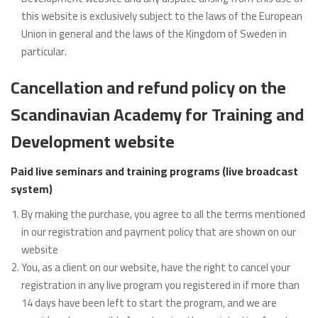
this website is exclusively subject to the laws of the European
Union in general and the laws of the Kingdom of Sweden in
particular.
Cancellation and refund policy on the
Scandinavian Academy for Training and
Development website
Paid live seminars and training programs (live broadcast
system)
By making the purchase, you agree to all the terms mentioned
in our registration and payment policy that are shown on our
website
You, as a client on our website, have the right to cancel your
registration in any live program you registered in if more than
14 days have been left to start the program, and we are