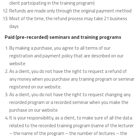
client participating in the training program)
Refunds are made only through the original payment method
Most of the time, the refund process may take 21 business
days
Paid (pre-recorded) seminars and training programs
By making a purchase, you agree to all terms of our
registration and payment policy that are described on our
website
As a client, you do not have the right to request a refund of
any money when you purchase any training program or seminar
registered on our website.
As a client, you do not have the right to request changing any
recorded program or a recorded seminar when you make the
purchase on our website
It is your responsibility, as a client, to make sure of all the data
related to the recorded training program (name of the lecturer
– the name of the program – the number of lectures – the