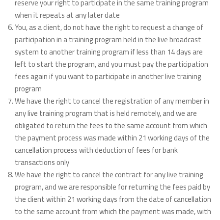
reserve your right to participate in the same training program
when it repeats at any later date
You, as a client, do not have the right to request a change of
participation in a training program held in the live broadcast
system to another training program if less than 14 days are
left to start the program, and you must pay the participation
fees again if you want to participate in another live training
program
We have the right to cancel the registration of any member in
any live training program that is held remotely, and we are
obligated to return the fees to the same account from which
the payment process was made within 21 working days of the
cancellation process with deduction of fees for bank
transactions only
We have the right to cancel the contract for any live training
program, and we are responsible for returning the fees paid by
the client within 21 working days from the date of cancellation
to the same account from which the payment was made, with