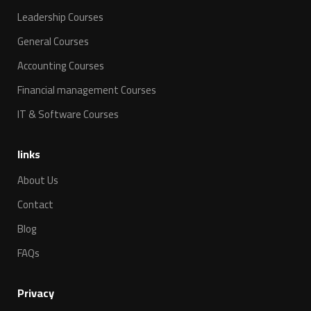
Leadership Courses
General Courses
Accounting Courses
Financial management Courses
IT & Software Courses
links
About Us
Contact
Blog
FAQs
Privacy