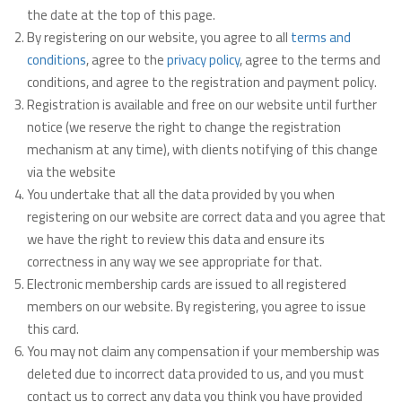
the date at the top of this page.
By registering on our website, you agree to all
terms and
conditions
, agree to the
privacy policy
, agree to the terms and
conditions, and agree to the registration and payment policy.
Registration is available and free on our website until further
notice (we reserve the right to change the registration
mechanism at any time), with clients notifying of this change
via the website
You undertake that all the data provided by you when
registering on our website are correct data and you agree that
we have the right to review this data and ensure its
correctness in any way we see appropriate for that.
Electronic membership cards are issued to all registered
members on our website. By registering, you agree to issue
this card.
You may not claim any compensation if your membership was
deleted due to incorrect data provided to us, and you must
contact us to correct any data you think you have provided