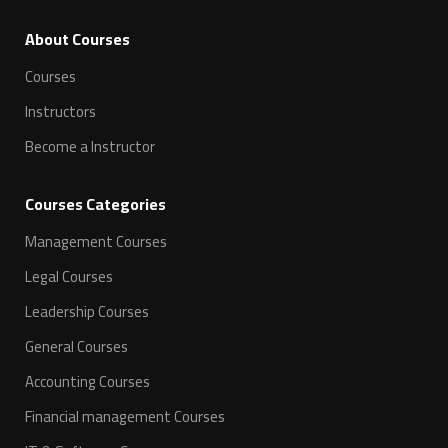
ِAbout Courses
Courses
Instructors
Become a Instructor
Courses Categories
Management Courses
Legal Courses
Leadership Courses
General Courses
Accounting Courses
Financial management Courses