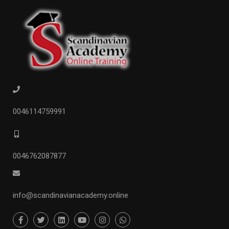
0046114759991
0046762087877
info@scandinavianacademy.online