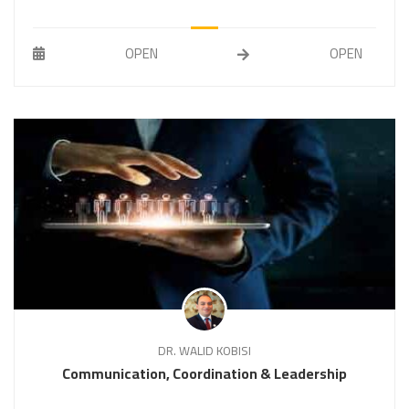
OPEN
OPEN
DR. WALID KOBISI
Communication, Coordination & Leadership