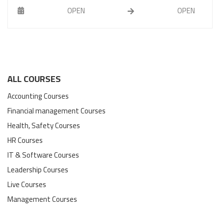
OPEN
OPEN
ALL COURSES
Accounting Courses
Financial management Courses
Health, Safety Courses
HR Courses
IT & Software Courses
Leadership Courses
Live Courses
Management Courses