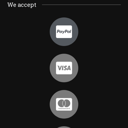
We accept