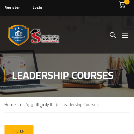
0
Register
Login
LEADERSHIP COURSES
Home
البرامج التدريبية
Leadership Courses
FILTER