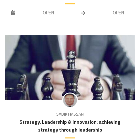
OPEN
OPEN
SADIK HASSAN
Strategy, Leadership & Innovation: achieving
strategy through leadership