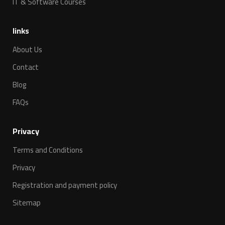
IT & Software Courses
links
About Us
Contact
Blog
FAQs
Privacy
Terms and Conditions
Privacy
Registration and payment policy
Sitemap