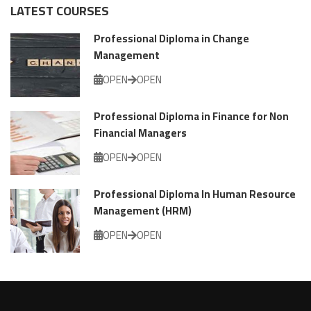
LATEST COURSES
Professional Diploma in Change
Management
OPEN
OPEN
Professional Diploma in Finance for Non
Financial Managers
OPEN
OPEN
Professional Diploma In Human Resource
Management (HRM)
OPEN
OPEN