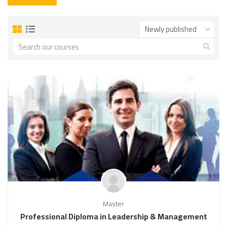
Master
Professional Diploma in Leadership & Management