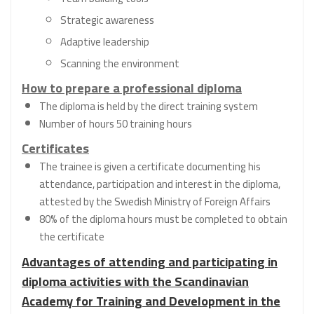
Strategic awareness
Adaptive leadership
Scanning the environment
How to prepare a professional diploma
The diploma is held by the direct training system
Number of hours 50 training hours
Certificates
The trainee is given a certificate documenting his
attendance, participation and interest in the diploma,
attested by the Swedish Ministry of Foreign Affairs
80% of the diploma hours must be completed to obtain
the certificate
Advantages of attending and participating in
diploma activities with the Scandinavian
Academy for Training and Development in the