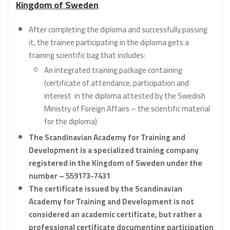
Kingdom of Sweden
After completing the diploma and successfully passing
it, the trainee participating in the diploma gets a
training scientific bag that includes:
An integrated training package containing
(certificate of attendance, participation and
interest in the diploma attested by the Swedish
Ministry of Foreign Affairs – the scientific material
for the diploma)
The Scandinavian Academy for Training and
Development is a specialized training company
registered in the Kingdom of Sweden under the
number – 559173-7431
The certificate issued by the Scandinavian
Academy for Training and Development is not
considered an academic certificate, but rather a
professional certificate documenting participation