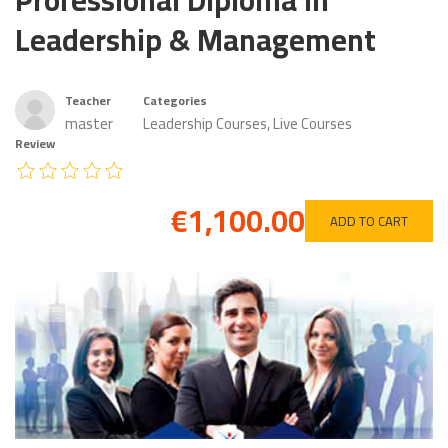
Professional Diploma in
Leadership & Management
Teacher
Categories
master
Leadership Courses
,
Live Courses
Review
€1,100.00
ADD TO CART