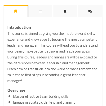
Introduction
This course is aimed at giving you the most relevant skills,
experience and knowledge to become the most competent
leader and manager. This course will lead you to understand
your team, make better decisions and reach your goals.
During this course, leaders and managers will be exposed to
the differences between leadership and management.
Learn how to transition into the world of management and
take those first steps in becoming a great leader or
manager!
Overview
Master effective team building skills
Engage in strategic thinking and planning