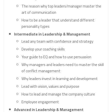
The reason why top leaders/manager master the
art of communication
How to be a leader that understand different
personality types
Intermediate in Leadership & Management
Lead any team with confidence and strategy
Develop your coaching skills
Your guide to EQ and how to use persuasion
Why managers and leaders need to master the skill
of conflict management
Why leaders invest in learning and development
Lead with vision, values and purpose
How to lead and manage the company culture
Employee engagement
Advanced in Leadership & Management