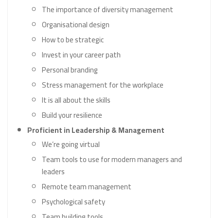
The importance of diversity management
Organisational design
How to be strategic
Invest in your career path
Personal branding
Stress management for the workplace
It is all about the skills
Build your resilience
Proficient in Leadership & Management
We’re going virtual
Team tools to use for modern managers and
leaders
Remote team management
Psychological safety
Team building tools