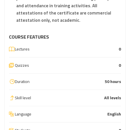
and attendance in training activities. All
attestations of the certificate are commercial
attestation only, not academic.
COURSE FEATURES
Lectures
0
Quizzes
0
Duration
50 hours
Skill level
All levels
Language
English