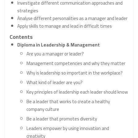
Investigate different communication approaches and
strategies
Analyse different personalities as a manager and leader
Apply skills to manage and lead in difficult times
Contents
Diploma in Leadership & Management
Are you a manager or leader?
Management competencies and why they matter
Why is leadership so important in the workplace?
What kind of leader are you?
Key principles of leadership each leader should know
Be a leader that works to create a healthy
company culture
Be a leader that promotes diversity
Leaders empower by using innovation and
creativity