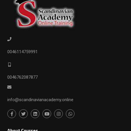
0046114759991
0046762087877
info@scandinavianacademy.online
ِAbout Courses