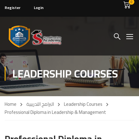
0
Register
Login
LEADERSHIP COURSES
Home
البرامج التدريبية
Leadership Courses
Professional Diploma in Leadership & Management