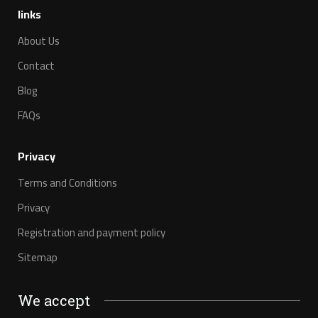
links
About Us
Contact
Blog
FAQs
Privacy
Terms and Conditions
Privacy
Registration and payment policy
Sitemap
We accept