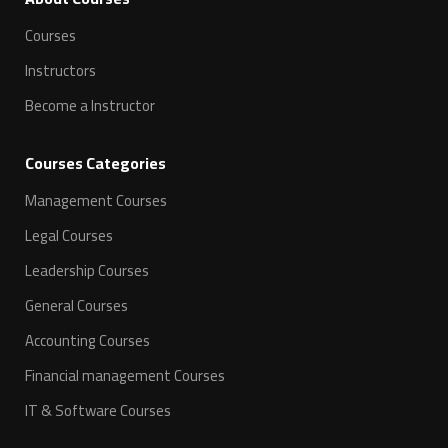
Courses
Instructors
Become a Instructor
Courses Categories
Management Courses
Legal Courses
Leadership Courses
General Courses
Accounting Courses
Financial management Courses
IT & Software Courses