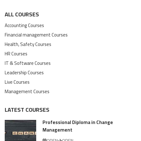
ALL COURSES
Accounting Courses
Financial management Courses
Health, Safety Courses
HR Courses
IT & Software Courses
Leadership Courses
Live Courses
Management Courses
LATEST COURSES
Professional Diploma in Change
Management
OPEN
OPEN