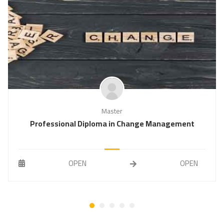
Master
Professional Diploma in Change Management
OPEN
OPEN