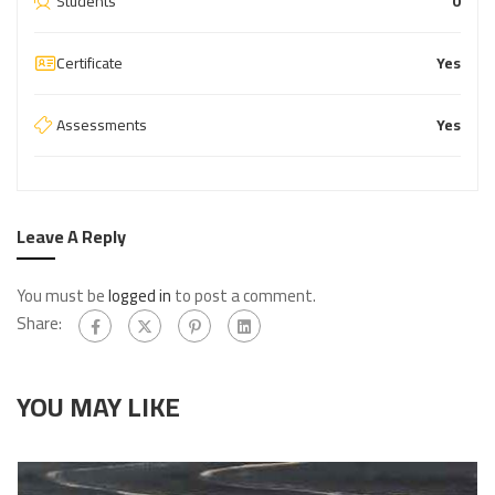
Students
0
Certificate
Yes
Assessments
Yes
Leave A Reply
You must be
logged in
to post a comment.
Share:
YOU MAY LIKE