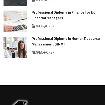
Professional Diploma in Finance for Non
Financial Managers
OPEN
OPEN
Professional Diploma In Human Resource
Management (HRM)
OPEN
OPEN