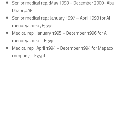
Senior medical rep, :May 1998 – December 2000- Abu
Dhabi ,UAE
Senior medical rep.: January 1997 – April 1998 for Al
menofya area , Egypt
Medical rep. :January 1995 – December 1996 for Al
menofya area – Egypt
Medical rep. :April 1994 – December 1994 for Mepaco
company – Egypt