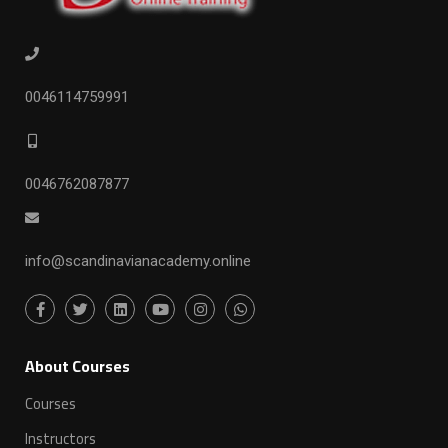
0046114759991
0046762087877
info@scandinavianacademy.online
ِAbout Courses
Courses
Instructors