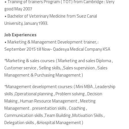
• Training of trainers Program ( TOT) from Cambridge : Very
good May 2007
• Bachelor of Veterinary Medicine from Suez Canal
University, January1993.
Job Experiences
• Marketing & Management Development trainer, :
September 2015 till Now- Qadesya Medical Company KSA
*Marketing & sales courses: ( Marketing and sales Diploma ,
Customer service , Selling skills, ,Sales supervision , Sales
Management & Purchasing Management )
*Management development courses: ( Mini MBA , Leadership
skills ,Operational planning , Problem solving , Decision
Making , Human Resource Management , Meeting
Management . presentation skills . Coaching ,
Communication skills ,Team Building ,Motivation Skills ,
Delegation skills , &Hospital Management )