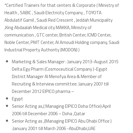
*Certified Trainers for that centers & Corporate ( Ministry of
Health , SABIC , Saudi Electricity Company , TOYOTA
Abdulatif Gamil , Saudi Red Crescent , Jeddah Municipality
,King Abdaalah Medical city MAKKA, Ministry of
communication , GTC center, British Center, ICMD Center,
Noble Center, PMT Center, Al Amoudi Holding company, Saudi
Industrial Property Authority (MODON) )
Marketing & Sales Manager : January 2013-August 2015
Delta Egy Pharm (Cosmoceutical Company )-Egypt
District Manager Al Menofya Area & Member of
Recruiting & Interview committee: January 2007 till
December 2012 EIPICO pharma –
Egypt
Senior Acting as,( Managing EIPICO Doha Office):April
2006 till December 2006 – Doha ,Qatar
Senior Acting as ,(Managing EIPICO Abu Dhabi Office )
:January 2001 till March 2006 -AbuDhabi,UAE