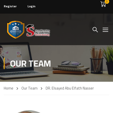
0
Register
Login
OUR TEAM
Home
Our Team
DR. Elsayed Abu Elfath Nasser