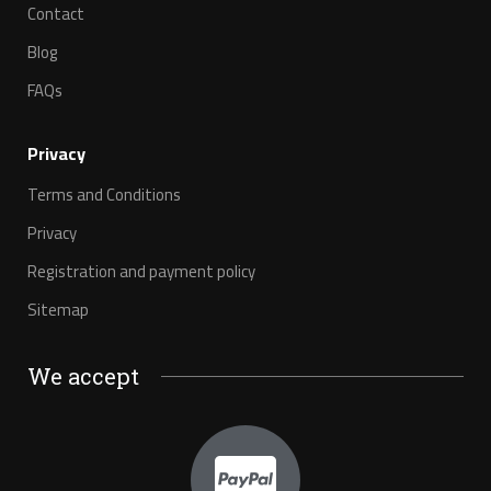
Contact
Blog
FAQs
Privacy
Terms and Conditions
Privacy
Registration and payment policy
Sitemap
We accept