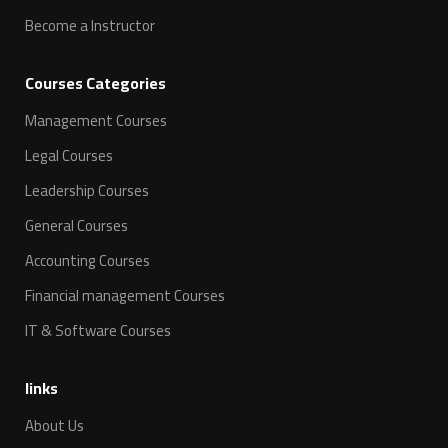
Become a Instructor
Courses Categories
Management Courses
Legal Courses
Leadership Courses
General Courses
Accounting Courses
Financial management Courses
IT & Software Courses
links
About Us