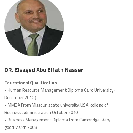
DR. Elsayed Abu Elfath Nasser
Educational Qualification
• Human Resource Management Diploma Cairo University (
December 2010 )
• MMBA From Missouri state university, USA, college of
Business Administration October 2010
• Business Management Diploma from Cambridge :Very
good March 2008