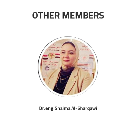
OTHER MEMBERS
Dr.eng.Shaima Al-Sharqawi