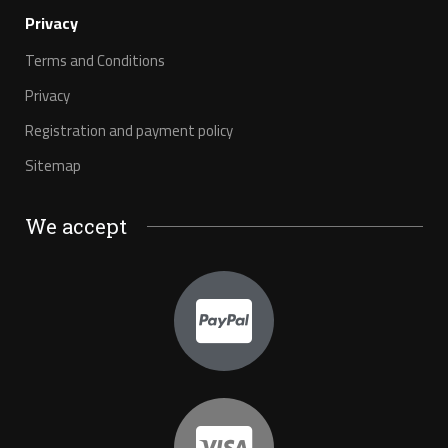
Privacy
Terms and Conditions
Privacy
Registration and payment policy
Sitemap
We accept