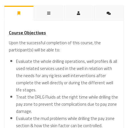
Course Objectives
Upon the successful completion of this course, the
participant(s) will be able to:
Evaluate the whole drilling operations, well profiles & all
used related services used in the well in relation with
the needs for any rig less well interventions after
complete the well directly or during the different well
life stages.
Treat the DRLG Fluids at the right time while drilling the
pay zone to prevent the complications due to pay zone
damage.
Evaluate the mud problems while drilling the pay zone
section & how the skin factor can be controlled.