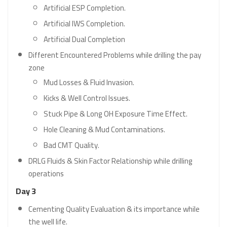
Artificial ESP Completion.
Artificial IWS Completion.
Artificial Dual Completion
Different Encountered Problems while drilling the pay
zone
Mud Losses & Fluid Invasion.
Kicks & Well Control Issues.
Stuck Pipe & Long OH Exposure Time Effect.
Hole Cleaning & Mud Contaminations.
Bad CMT Quality.
DRLG Fluids & Skin Factor Relationship while drilling
operations
Day 3
Cementing Quality Evaluation & its importance while
the well life.