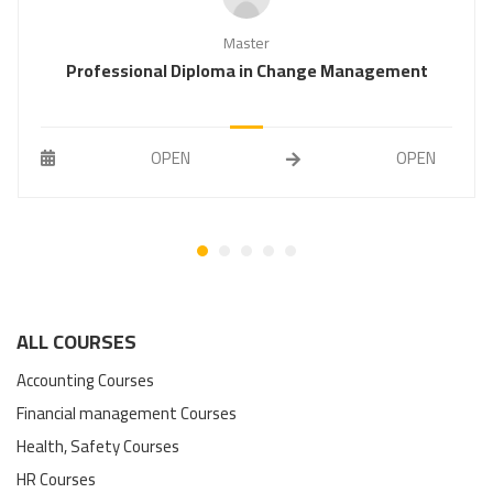
Master
Professional Diploma in Change Management
OPEN
OPEN
ALL COURSES
Accounting Courses
Financial management Courses
Health, Safety Courses
HR Courses