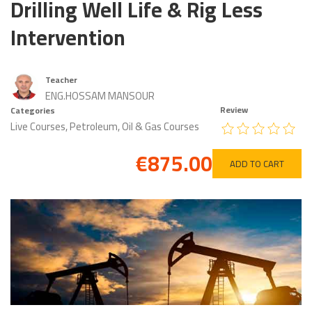
Drilling Well Life & Rig Less
Intervention
Teacher
ENG.HOSSAM MANSOUR
Review
Categories
Live Courses
,
Petroleum, Oil & Gas Courses
€875.00
ADD TO CART