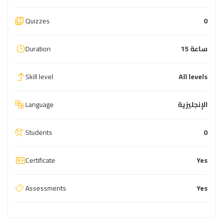
Quizzes
0
Duration
15 ساعة
Skill level
All levels
Language
الإنجليزية
Students
0
Certificate
Yes
Assessments
Yes