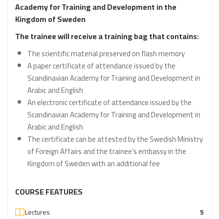
Academy for Training and Development in the
Kingdom of Sweden
The trainee will receive a training bag that contains:
The scientific material preserved on flash memory
A paper certificate of attendance issued by the
Scandinavian Academy for Training and Development in
Arabic and English
An electronic certificate of attendance issued by the
Scandinavian Academy for Training and Development in
Arabic and English
The certificate can be attested by the Swedish Ministry
of Foreign Affairs and the trainee’s embassy in the
Kingdom of Sweden with an additional fee
COURSE FEATURES
Lectures
5