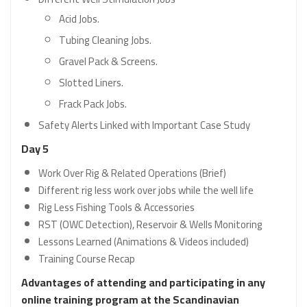
Acid Jobs.
Tubing Cleaning Jobs.
Gravel Pack & Screens.
Slotted Liners.
Frack Pack Jobs.
Safety Alerts Linked with Important Case Study
Day 5
Work Over Rig & Related Operations (Brief)
Different rig less work over jobs while the well life
Rig Less Fishing Tools & Accessories
RST (OWC Detection), Reservoir & Wells Monitoring
Lessons Learned (Animations & Videos included)
Training Course Recap
Advantages of attending and participating in any
online training program at the Scandinavian