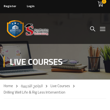
0
Register
Login
LIVE COURSES
Home
البرامج التدريبية
Live Courses
Drilling Well Life & Rig Less Intervention