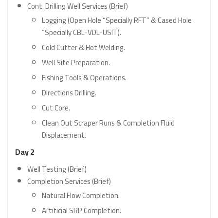
Cont. Drilling Well Services (Brief)
Logging (Open Hole “Specially RFT” & Cased Hole
“Specially CBL-VDL-USIT).
Cold Cutter & Hot Welding.
Well Site Preparation.
Fishing Tools & Operations.
Directions Drilling.
Cut Core.
Clean Out Scraper Runs & Completion Fluid
Displacement.
Day 2
Well Testing (Brief)
Completion Services (Brief)
Natural Flow Completion.
Artificial SRP Completion.