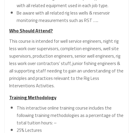
with all related equipment used in each job type.
Be aware with all related rig less wells & reservoir
monitoring measurements such as RST …..
Who Should Attend?
This course is intended for well service engineers, night rig
less work over supervisors, completion engineers, well site
supervisors, production engineers, senior well engineers, rig
less work over contractors’ stuff, junior fishing engineers &
all supporting staff needing to gain an understanding of the
principles and practices relevant to the Rig Less
Interventions Activities.
Training Methodology
This interactive online training course includes the
following training methodologies as a percentage of the
total tuition hours: –
25% Lectures