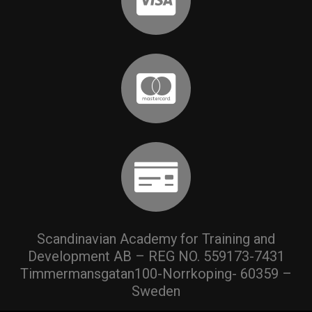
Scandinavian Academy for Training and
Development AB – REG NO. 559173-7431
Timmermansgatan100-Norrkoping- 60359 –
Sweden