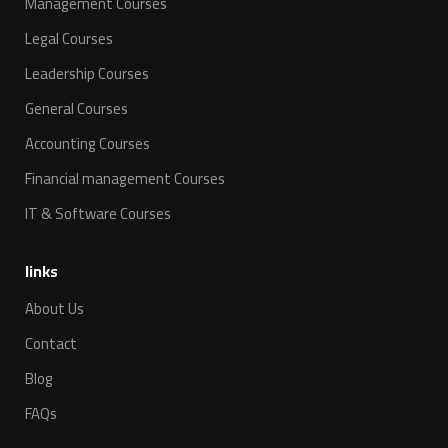
Management Courses
Legal Courses
Leadership Courses
General Courses
Accounting Courses
Financial management Courses
IT & Software Courses
links
About Us
Contact
Blog
FAQs