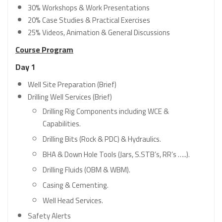
30% Workshops & Work Presentations
20% Case Studies & Practical Exercises
25% Videos, Animation & General Discussions
Course Program
Day 1
Well Site Preparation (Brief)
Drilling Well Services (Brief)
Drilling Rig Components including WCE &
Capabilities.
Drilling Bits (Rock & PDC) & Hydraulics.
BHA & Down Hole Tools (Jars, S.STB’s, RR’s …..).
Drilling Fluids (OBM & WBM).
Casing & Cementing.
Well Head Services.
Safety Alerts