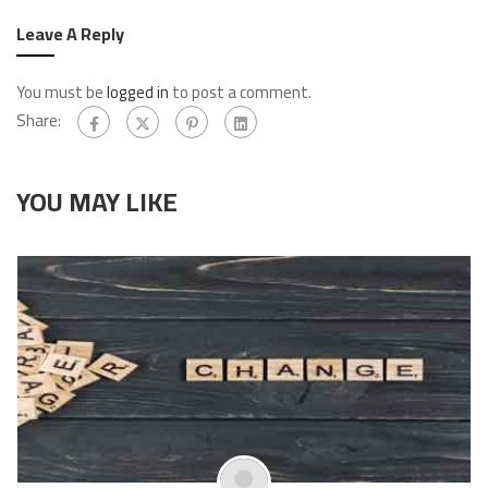
Leave A Reply
You must be
logged in
to post a comment.
Share:
YOU MAY LIKE