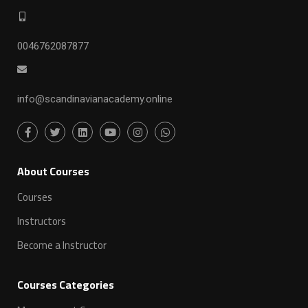
0046762087877
info@scandinavianacademy.online
ِAbout Courses
Courses
Instructors
Become a Instructor
Courses Categories