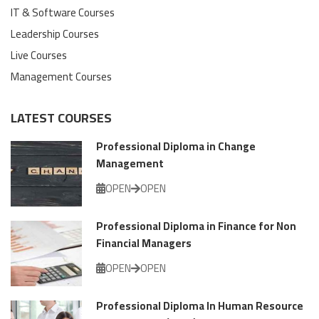
IT & Software Courses
Leadership Courses
Live Courses
Management Courses
LATEST COURSES
Professional Diploma in Change
Management
OPEN
OPEN
Professional Diploma in Finance for Non
Financial Managers
OPEN
OPEN
Professional Diploma In Human Resource