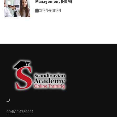
Management (HRM)
OPEN
OPEN
0046114759991