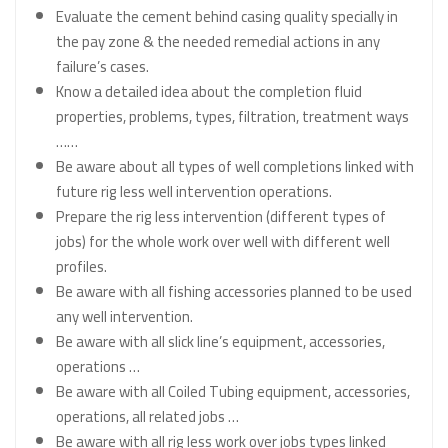
Evaluate the cement behind casing quality specially in
the pay zone & the needed remedial actions in any
failure’s cases.
Know a detailed idea about the completion fluid
properties, problems, types, filtration, treatment ways
……
Be aware about all types of well completions linked with
future rig less well intervention operations.
Prepare the rig less intervention (different types of
jobs) for the whole work over well with different well
profiles.
Be aware with all fishing accessories planned to be used
any well intervention.
Be aware with all slick line’s equipment, accessories,
operations …
Be aware with all Coiled Tubing equipment, accessories,
operations, all related jobs …
Be aware with all rig less work over jobs types linked