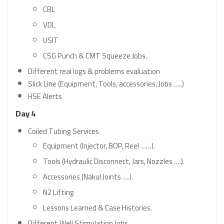
CBL
VDL
USIT
CSG Punch & CMT Squeeze Jobs.
Different real logs & problems evaluation
Slick Line (Equipment, Tools, accessories, Jobs …..)
HSE Alerts
Day 4
Coiled Tubing Services
Equipment (Injector, BOP, Reel ……).
Tools (Hydraulic Disconnect, Jars, Nozzles ….).
Accessories (Nakul Joints ….).
N2 Lifting
Lessons Learned & Case Histories.
Different Well Stimulation Jobs